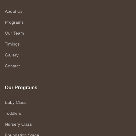
About Us
Programs
Our Team
Timings
Gallery
Contact
Our Programs
Baby Class
Toddlers
Nursery Class
Foundation Stage