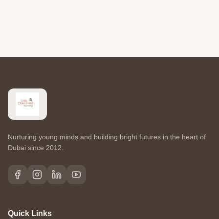
Nurturing young minds and building bright futures in the heart of
Dubai since 2012.
Quick Links