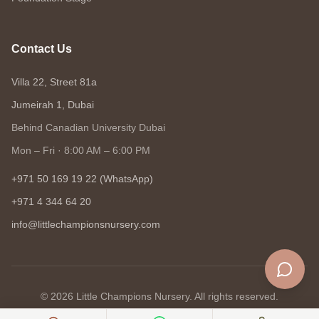
Contact Us
Villa 22, Street 81a
Jumeirah 1, Dubai
Behind Canadian University Dubai
Mon – Fri · 8:00 AM – 6:00 PM
+971 50 169 19 22 (WhatsApp)
+971 4 344 64 20
info@littlechampionsnursery.com
©
2026
Little Champions Nursery. All rights reserved.