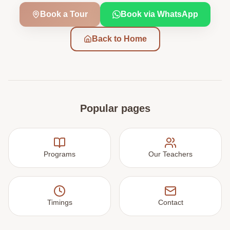
Book a Tour
Book via WhatsApp
Back to Home
Popular pages
Programs
Our Teachers
Timings
Contact